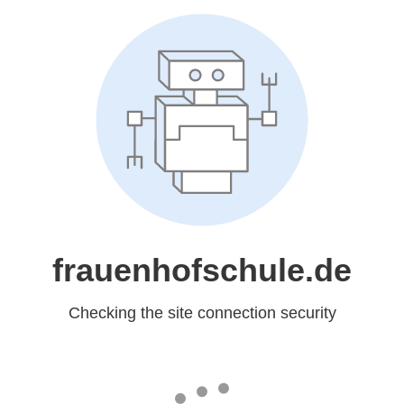
frauenhofschule.de
Checking the site connection security