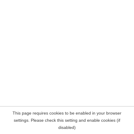
This page requires cookies to be enabled in your browser
settings. Please check this setting and enable cookies (if
disabled)